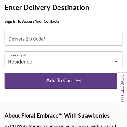
Enter Delivery Destination
Sign In To Access Your Contacts
Delivery Zip Code*
Location Type*
[+] FEEDBACK
Add To
Cart
About Floral Embrace™ With Strawberries
EXCLUSIVE Surprise someone very special with a pair of