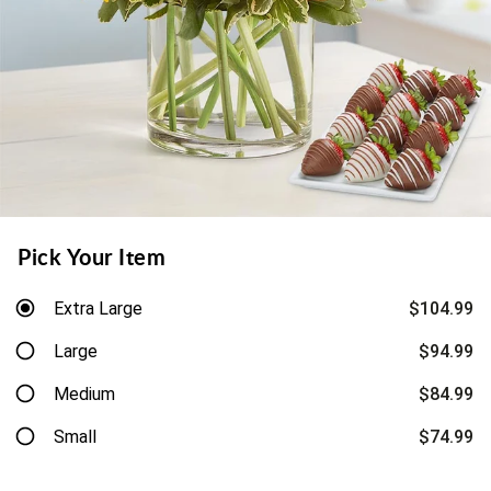
Pick Your Item
Extra Large
$104.99
Large
$94.99
Medium
$84.99
Small
$74.99