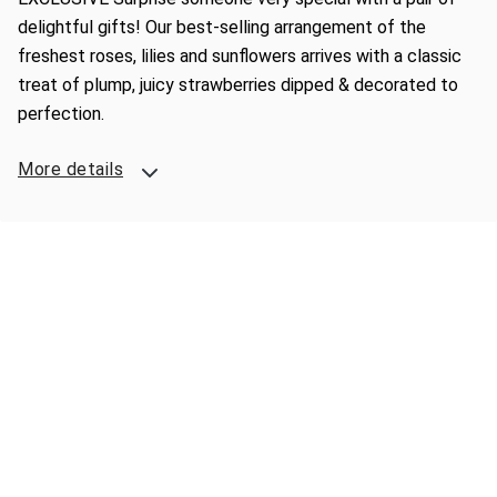
delightful gifts! Our best-selling arrangement of the
freshest roses, lilies and sunflowers arrives with a classic
treat of plump, juicy strawberries dipped & decorated to
perfection.
More details