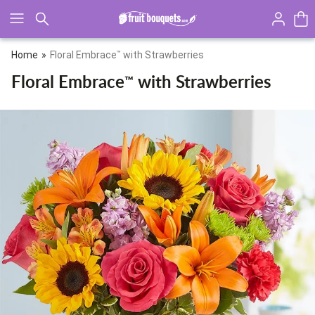
Click here to skip to main page content.
Home
Floral Embrace
™
with Strawberries
Floral Embrace
with Strawberries
™