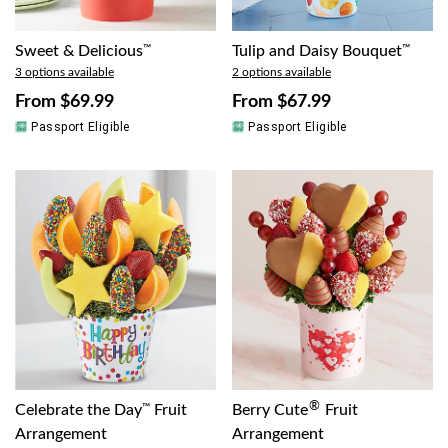
Sweet & Delicious
™
Tulip and Daisy Bouquet
™
3 options available
2 options available
From
$69.99
From
$67.99
Passport Eligible
Passport Eligible
®
Celebrate the Day
™
Fruit
Berry Cute
Fruit
Arrangement
Arrangement