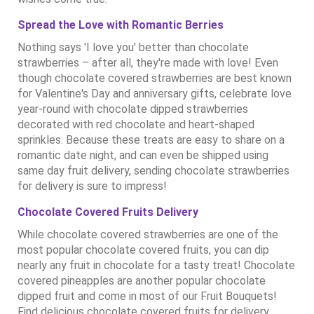
Spread the Love with Romantic Berries
Nothing says 'I love you' better than chocolate
strawberries – after all, they're made with love! Even
though chocolate covered strawberries are best known
for Valentine's Day and anniversary gifts, celebrate love
year-round with chocolate dipped strawberries
decorated with red chocolate and heart-shaped
sprinkles. Because these treats are easy to share on a
romantic date night, and can even be shipped using
same day fruit delivery, sending chocolate strawberries
for delivery is sure to impress!
Chocolate Covered Fruits Delivery
While chocolate covered strawberries are one of the
most popular chocolate covered fruits, you can dip
nearly any fruit in chocolate for a tasty treat! Chocolate
covered pineapples are another popular chocolate
dipped fruit and come in most of our Fruit Bouquets!
Find delicious chocolate covered fruits for delivery