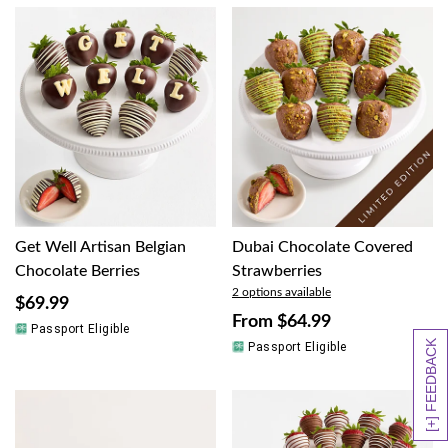
Get Well Artisan Belgian
Dubai Chocolate Covered
Chocolate Berries
Strawberries
2 options available
$69.99
From
$64.99
Passport Eligible
[+] FEEDBACK
Passport Eligible