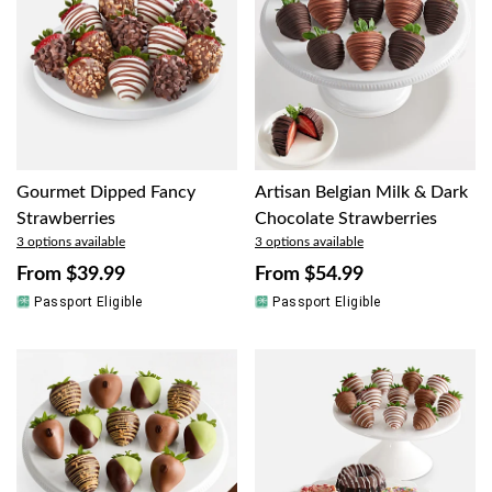
Gourmet Dipped Fancy
Artisan Belgian Milk & Dark
Strawberries
Chocolate Strawberries
3 options available
3 options available
From
$39.99
From
$54.99
Passport Eligible
Passport Eligible