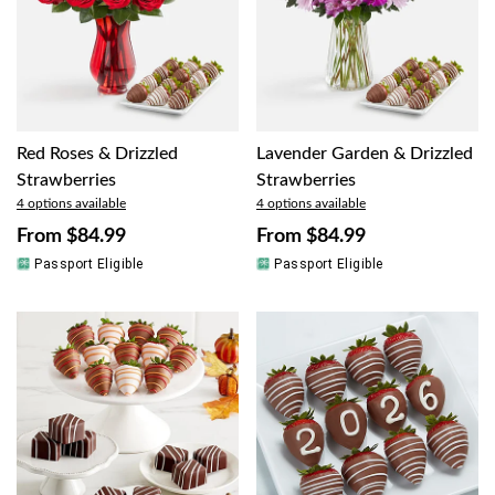
Red Roses & Drizzled
Lavender Garden & Drizzled
Strawberries
Strawberries
4 options available
4 options available
From
$84.99
From
$84.99
Passport Eligible
Passport Eligible