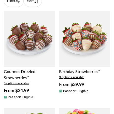
Filter
Sort
Gourmet Drizzled
Birthday Strawberries
™
3 options available
Strawberries
™
3 options available
From
$39.99
From
$34.99
Passport Eligible
Passport Eligible