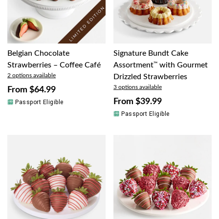
Belgian Chocolate
Signature Bundt Cake
Strawberries – Coffee Café
Assortment
™
with Gourmet
2 options available
Drizzled Strawberries
3 options available
From
$64.99
From
$39.99
Passport Eligible
Passport Eligible