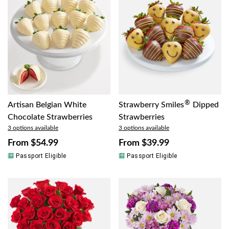
®
Artisan Belgian White
Strawberry Smiles
Dipped
Chocolate Strawberries
Strawberries
3 options available
3 options available
From
$54.99
From
$39.99
Passport Eligible
Passport Eligible