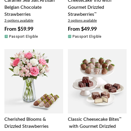
Caramel Sea Salt Artisan
Cheesecake Trio with
Belgian Chocolate
Gourmet Drizzled
Strawberries
Strawberries
™
3 options available
3 options available
From
$59.99
From
$49.99
Passport Eligible
Passport Eligible
Cherished Blooms &
Classic Cheesecake Bites
™
Drizzled Strawberries
with Gourmet Drizzled