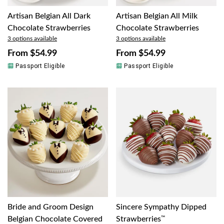
Artisan Belgian All Dark
Artisan Belgian All Milk
Chocolate Strawberries
Chocolate Strawberries
3 options available
3 options available
From
$54.99
From
$54.99
Passport Eligible
Passport Eligible
Bride and Groom Design
Sincere Sympathy Dipped
Belgian Chocolate Covered
Strawberries
™