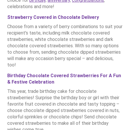
choice for
birthday
,
anniversary
,
congratulations
,
celebrations and more!
Strawberry Covered in Chocolate Delivery
Choose from a variety of berry combinations to suit your
recipient's taste, including milk chocolate covered
strawberries, white chocolate strawberries and dark
chocolate covered strawberries. With so many options
to choose from, sending chocolate dipped strawberries
will make any occasion berry special – and delicious,
too!
Birthday Chocolate Covered Strawberries For A Fun
& Festive Celebration
This year, trade birthday cake for chocolate
strawberries! Surprise the birthday boy or girl with their
favorite fruit covered in chocolate and tasty topping –
choose chocolate dipped strawberries covered in nuts,
colorful sprinkles or chocolate chips! Send chocolate
covered strawberries to make all of their birthday
wishes come true.