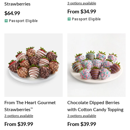
3 options available
Strawberries
From
$34.99
$64.99
Passport Eligible
Passport Eligible
From The Heart Gourmet
Chocolate Dipped Berries
Strawberries
™
with Cotton Candy Topping
3 options available
3 options available
From
$39.99
From
$39.99