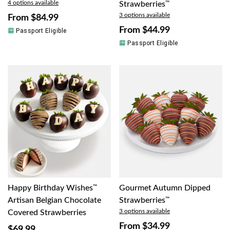
4 options available
Strawberries
™
3 options available
From
$84.99
From
$44.99
Passport Eligible
Passport Eligible
Happy Birthday Wishes
™
Gourmet Autumn Dipped
Artisan Belgian Chocolate
Strawberries
™
3 options available
Covered Strawberries
From
$34.99
$69.99