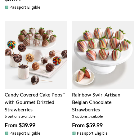
Passport Eligible
Candy Covered Cake Pops
™
Rainbow Swirl Artisan
with Gourmet Drizzled
Belgian Chocolate
Strawberries
Strawberries
6 options available
3 options available
From
$39.99
From
$59.99
Passport Eligible
Passport Eligible