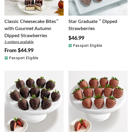
Classic Cheesecake Bites
™
Star Graduate
™
Dipped
with Gourmet Autumn
Strawberries
Dipped Strawberries
$46.99
3 options available
Passport Eligible
From
$44.99
Passport Eligible