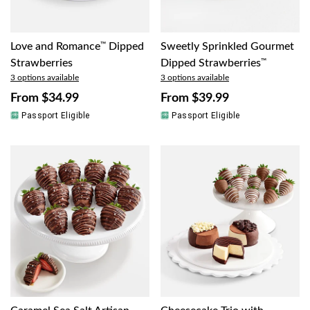
Love and Romance
™
Dipped
Sweetly Sprinkled Gourmet
Strawberries
Dipped Strawberries
™
3 options available
3 options available
From
$34.99
From
$39.99
Passport Eligible
Passport Eligible