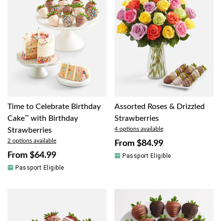
Time to Celebrate Birthday
Assorted Roses & Drizzled
Cake
™
with Birthday
Strawberries
4 options available
Strawberries
2 options available
From
$84.99
From
$64.99
Passport Eligible
Passport Eligible