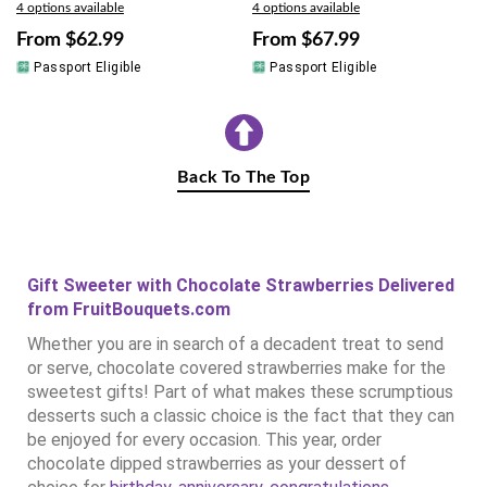
4 options available
4 options available
From
$62.99
From
$67.99
Passport Eligible
Passport Eligible
Back To The Top
Gift Sweeter with Chocolate Strawberries Delivered
from FruitBouquets.com
Whether you are in search of a decadent treat to send
or serve, chocolate covered strawberries make for the
sweetest gifts! Part of what makes these scrumptious
desserts such a classic choice is the fact that they can
be enjoyed for every occasion. This year, order
chocolate dipped strawberries as your dessert of