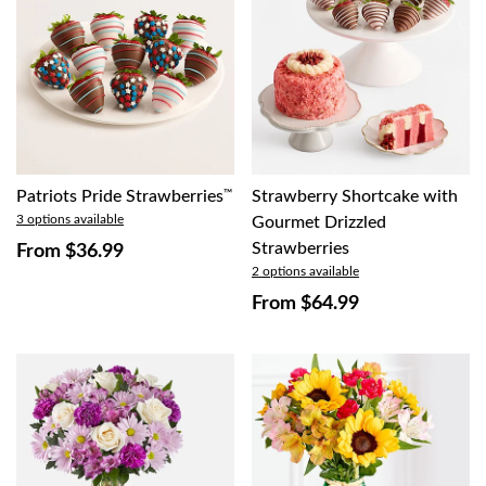
Patriots Pride Strawberries
™
Strawberry Shortcake with
3 options available
Gourmet Drizzled
Strawberries
From
$36.99
2 options available
From
$64.99