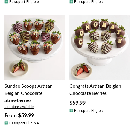
Passport Eligible
Passport Eligible
Sundae Scoops Artisan
Congrats Artisan Belgian
Belgian Chocolate
Chocolate Berries
Strawberries
$59.99
2 options available
Passport Eligible
From
$59.99
Passport Eligible