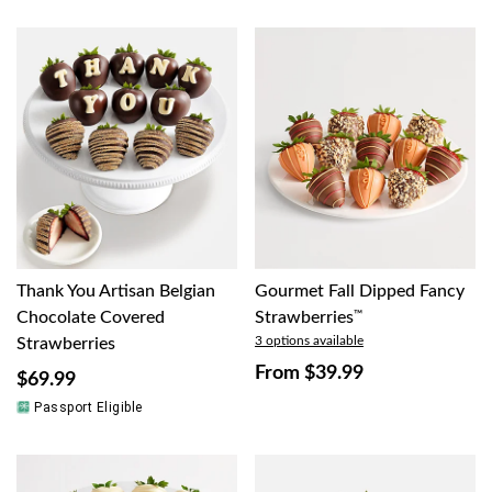
Thank You Artisan Belgian
Gourmet Fall Dipped Fancy
Chocolate Covered
Strawberries
™
3 options available
Strawberries
From
$39.99
$69.99
Passport Eligible