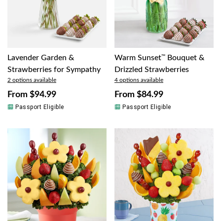
Lavender Garden &
Warm Sunset
™
Bouquet &
Strawberries for Sympathy
Drizzled Strawberries
2 options available
4 options available
From
$94.99
From
$84.99
Passport Eligible
Passport Eligible