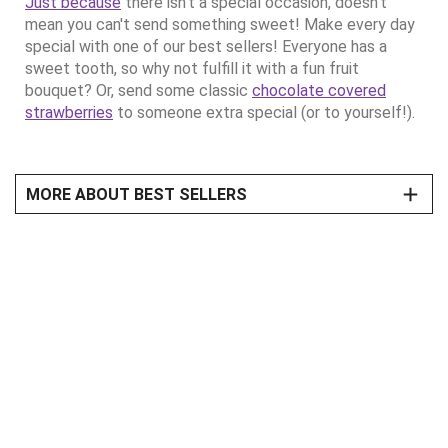
Just because
there isn't a special occasion, doesn't
mean you can't send something sweet! Make every day
special with one of our best sellers! Everyone has a
sweet tooth, so why not fulfill it with a fun fruit
bouquet? Or, send some classic
chocolate covered
strawberries
to someone extra special (or to yourself!).
MORE ABOUT BEST SELLERS
Pick The Very Best Fruit Arrangements
Every occasion has a special meaning, so why not send
something special to show how much you care? Sending
a best selling fruit arrangement to make someone’s day
extra sweet! Want free shipping and no service charge
across our family of brands for a year? Join our
Celebrations Passport® Program
to receive the
sweetest free shipping/no service charge deal around!
There's Something Fun for Everyone