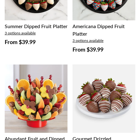
Summer Dipped Fruit Platter
Americana Dipped Fruit
3 options available
Platter
3 options available
From
$39.99
From
$39.99
Abundant Fruit and Dipped
Gourmet Drizzled