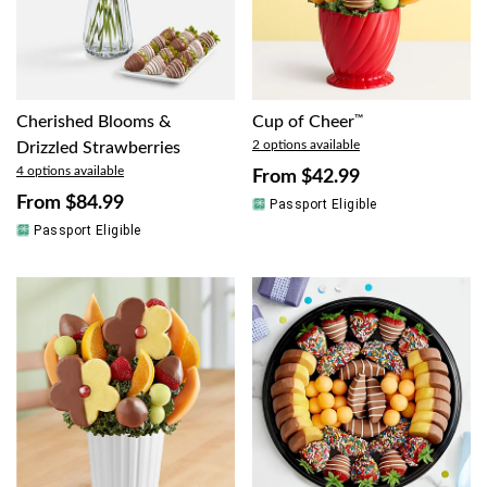
Cherished Blooms &
Cup of Cheer
™
2 options available
Drizzled Strawberries
4 options available
From
$42.99
From
$84.99
Passport Eligible
Passport Eligible