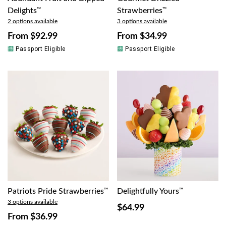
Delights
™
Strawberries
™
2 options available
3 options available
From
$92.99
From
$34.99
Passport Eligible
Passport Eligible
Patriots Pride Strawberries
™
Delightfully Yours
™
3 options available
$64.99
From
$36.99