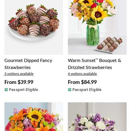
Gourmet Dipped Fancy
Warm Sunset
™
Bouquet &
Strawberries
Drizzled Strawberries
3 options available
4 options available
From
$39.99
From
$84.99
Passport Eligible
Passport Eligible