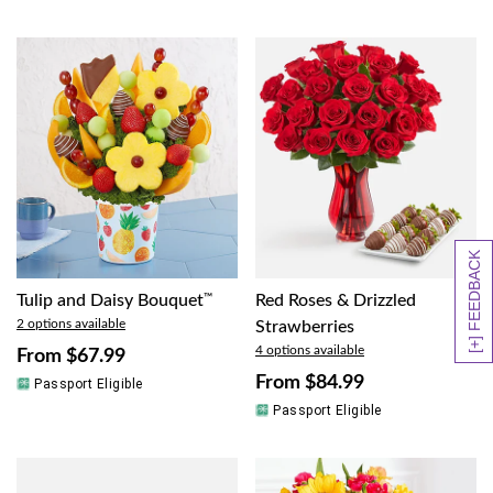
[+] FEEDBACK
Tulip and Daisy Bouquet
™
Red Roses & Drizzled
2 options available
Strawberries
4 options available
From
$67.99
From
$84.99
Passport Eligible
Passport Eligible