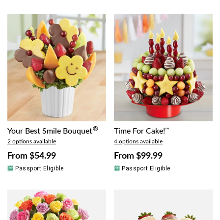
®
Your Best Smile Bouquet
Time For Cake!
™
2 options available
4 options available
From
$54.99
From
$99.99
Passport Eligible
Passport Eligible