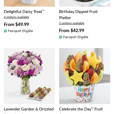
Delightful Daisy Treat
™
Birthday Dipped Fruit
4 options available
Platter
3 options available
From
$49.99
From
$42.99
Passport Eligible
Passport Eligible
Lavender Garden & Drizzled
Celebrate the Day
™
Fruit