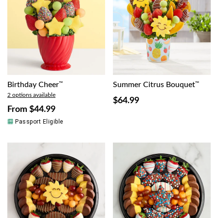
Birthday Cheer
™
Summer Citrus Bouquet
™
2 options available
$64.99
From
$44.99
Passport Eligible