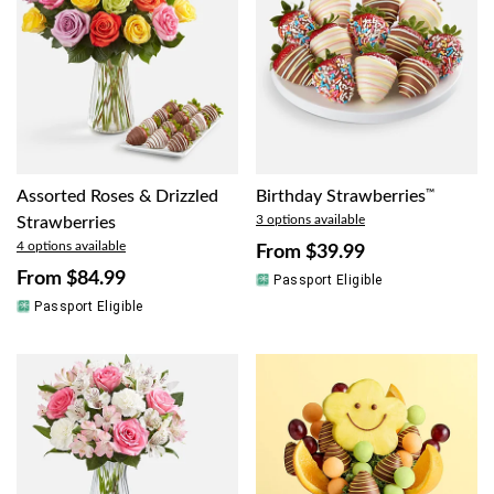
Assorted Roses & Drizzled
Birthday Strawberries
™
3 options available
Strawberries
4 options available
From
$39.99
From
$84.99
Passport Eligible
Passport Eligible