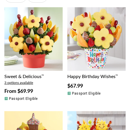
Sweet & Delicious
™
Happy Birthday Wishes
™
3 options available
$67.99
From
$69.99
Passport Eligible
Passport Eligible