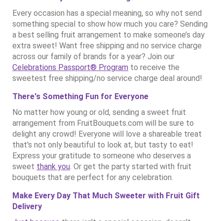
Every occasion has a special meaning, so why not send
something special to show how much you care? Sending
a best selling fruit arrangement to make someone’s day
extra sweet! Want free shipping and no service charge
across our family of brands for a year? Join our
Celebrations Passport® Program
to receive the
sweetest free shipping/no service charge deal around!
There's Something Fun for Everyone
No matter how young or old, sending a sweet fruit
arrangement from FruitBouquets.com will be sure to
delight any crowd! Everyone will love a shareable treat
that's not only beautiful to look at, but tasty to eat!
Express your gratitude to someone who deserves a
sweet
thank you
. Or get the party started with fruit
bouquets that are perfect for any celebration.
Make Every Day That Much Sweeter with Fruit Gift
Delivery