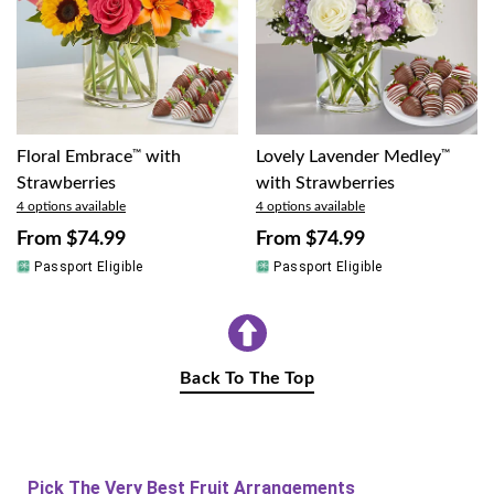
Floral Embrace
™
with
Lovely Lavender Medley
™
Strawberries
with Strawberries
4 options available
4 options available
From
$74.99
From
$74.99
Passport Eligible
Passport Eligible
Back To The Top
Pick The Very Best Fruit Arrangements