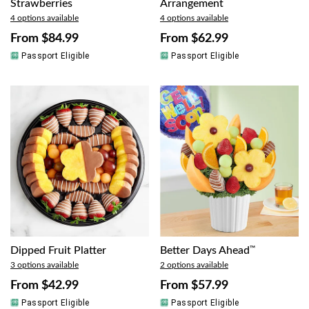
Strawberries
Arrangement
4 options available
4 options available
From
$84.99
From
$62.99
Passport Eligible
Passport Eligible
Dipped Fruit Platter
Better Days Ahead
™
3 options available
2 options available
From
$42.99
From
$57.99
Passport Eligible
Passport Eligible