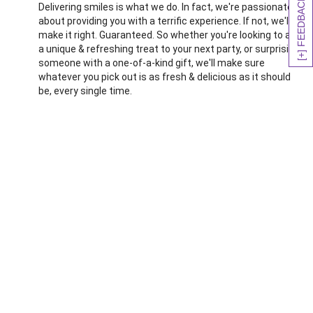
[+] FEEDBACK
Delivering smiles is what we do. In fact, we're passionate
about providing you with a terrific experience. If not, we'll
make it right. Guaranteed. So whether you're looking to add
a unique & refreshing treat to your next party, or surprising
someone with a one-of-a-kind gift, we'll make sure
whatever you pick out is as fresh & delicious as it should
be, every single time.