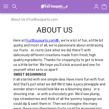
Click here to skip to main page content.
About Us | FruitBouquets.com
ABOUT US
Here at
FruitBouquets.com®.
, we're a lot of fun, a little bit
quirky, and most of all, we're passionate about embracing
our fruits... er, roots (see what we did there?) with
deliciously different creations made from fresh, high
quality ingredients. Thanks for stopping by to get to know
us a little better. We hope you'll stick around and see for
yourself what sets us apart!
SWEET BEGINNINGS
It all started with one simple idea: Have more fun with fruit.
And that's just what we did! We'd take a juicy pineapple and
wonder what it would look like as a blooming daisy... or a
shooting star... or with a chocolaty grin. We'd see plump,
ripe strawberries and think of all the yummy toppings we
could dip & swirl them in. Then we'd imagine the many
ways these mouthwatering fruits could be arranged into