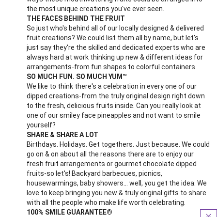
the most unique creations you've ever seen.
THE FACES BEHIND THE FRUIT
So just who's behind all of our locally designed & delivered
fruit creations? We could list them all by name, but let's
just say they're the skilled and dedicated experts who are
always hard at work thinking up new & different ideas for
arrangements-from fun shapes to colorful containers.
SO MUCH FUN. SO MUCH YUM™
We like to think there's a celebration in every one of our
dipped creations-from the truly original design right down
to the fresh, delicious fruits inside. Can you really look at
one of our smiley face pineapples and not want to smile
yourself?
SHARE & SHARE A LOT
Birthdays. Holidays. Get togethers. Just because. We could
go on & on about all the reasons there are to enjoy our
fresh fruit arrangements or gourmet chocolate dipped
fruits-so let's! Backyard barbecues, picnics,
housewarmings, baby showers... well, you get the idea. We
love to keep bringing you new & truly original gifts to share
with all the people who make life worth celebrating.
100% SMILE GUARANTEE®