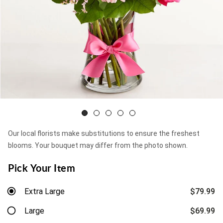
Our local florists make substitutions to ensure the freshest
blooms. Your bouquet may differ from the photo shown.
Pick Your Item
Extra Large
$79.99
Large
$69.99