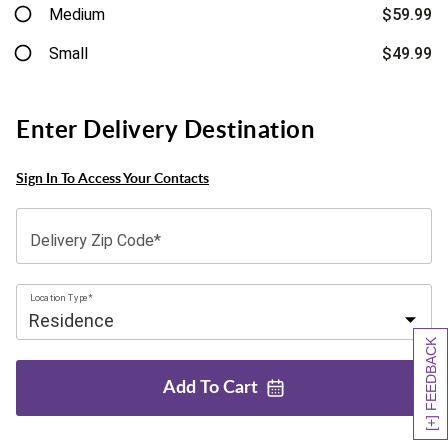
Medium
$59.99
Small
$49.99
Enter Delivery Destination
Sign In To Access Your Contacts
Delivery Zip Code*
Location Type*
[+] FEEDBACK
Add To
Cart