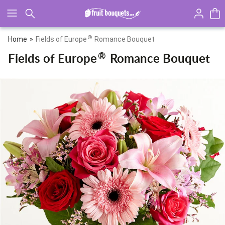
Click here to skip to main page content.
®
Home
Fields of Europe
Romance Bouquet
®
Fields of Europe
Romance Bouquet