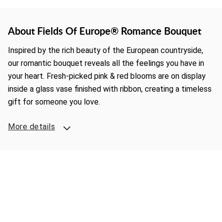
About Fields Of Europe® Romance Bouquet
Inspired by the rich beauty of the European countryside,
our romantic bouquet reveals all the feelings you have in
your heart. Fresh-picked pink & red blooms are on display
inside a glass vase finished with ribbon, creating a timeless
gift for someone you love.
More details