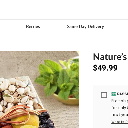
Berries
Same Day Delivery
Nature’s
$49.99
Passpor
Free shi
for only
first yea
What is P