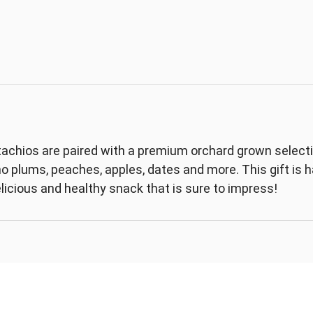
achios are paired with a premium orchard grown selection
ino plums, peaches, apples, dates and more. This gift is
elicious and healthy snack that is sure to impress!