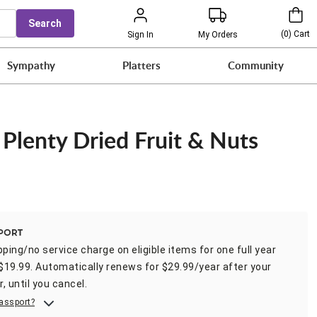
Search
(
0
)
Cart
Sign In
My Orders
Sympathy
Platters
Community
 Plenty Dried Fruit & Nuts
t
pping/no service charge on eligible items for one full year
 $19.99. Automatically renews for $29.99/year after your
r, until you cancel.
assport?