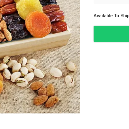
Available To Sh