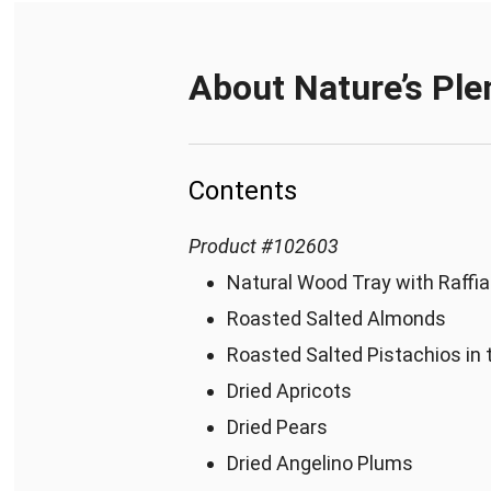
About
Nature’s Ple
Contents
Product
#
102603
Natural Wood Tray with Raffia
Roasted Salted Almonds
Roasted Salted Pistachios in 
Dried Apricots
Dried Pears
Dried Angelino Plums