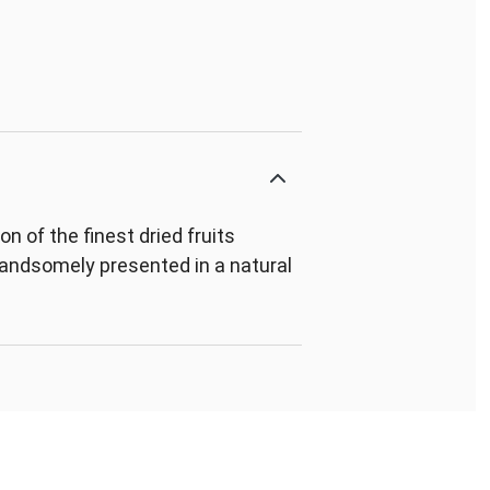
 of the finest dried fruits
 handsomely presented in a natural