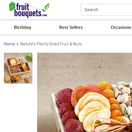
Click here to skip to main page content.
Search
Birthday
Best Sellers
Occasions
Home
Nature’s Plenty Dried Fruit & Nuts