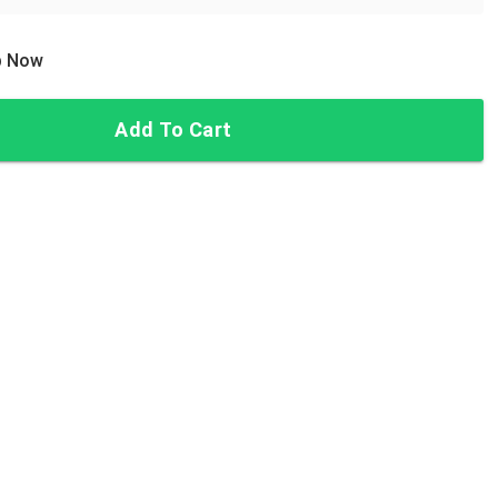
ip Now
Add To Cart