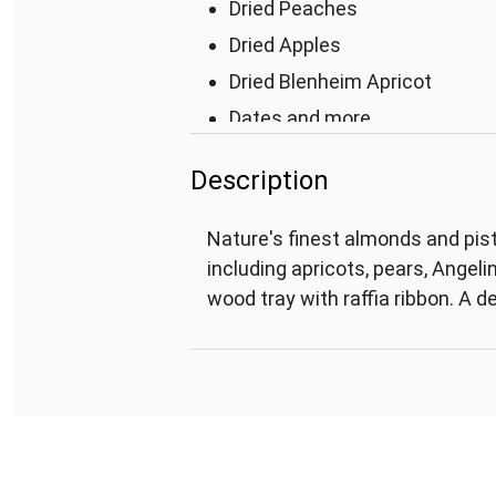
Dried Peaches
Dried Apples
Dried Blenheim Apricot
Dates and more
Measures 9"L x 9"W x 1 3/4"H
Description
Nature's finest almonds and pist
including apricots, pears, Angel
wood tray with raffia ribbon. A d