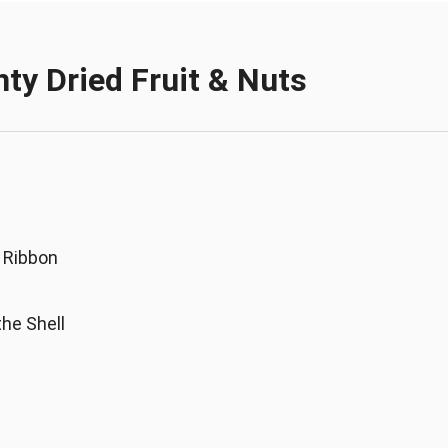
nty Dried Fruit & Nuts
 Ribbon
the Shell