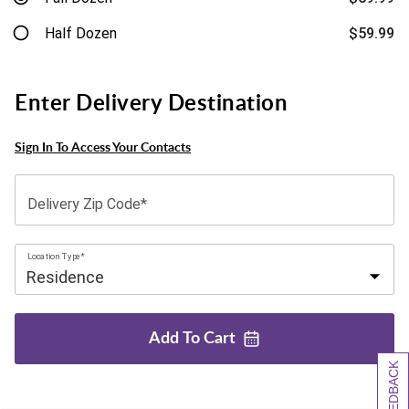
Half Dozen
$59.99
Enter Delivery Destination
Sign In To Access Your Contacts
Delivery Zip Code*
Location Type*
Add To
Cart
[+] FEEDBACK