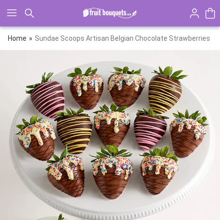
Click here to skip to main page content.
Home
Sundae Scoops Artisan Belgian Chocolate Strawberries