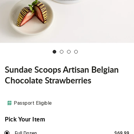
Sundae Scoops Artisan Belgian
Chocolate Strawberries
Passport Eligible
Pick Your Item
Full Dozen
$69.99