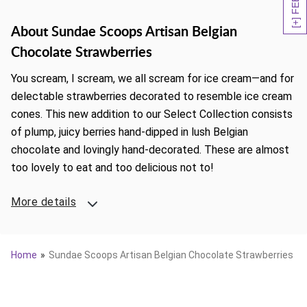
About Sundae Scoops Artisan Belgian
Chocolate Strawberries
You scream, I scream, we all scream for ice cream—and for
delectable strawberries decorated to resemble ice cream
cones. This new addition to our Select Collection consists
of plump, juicy berries hand-dipped in lush Belgian
chocolate and lovingly hand-decorated. These are almost
too lovely to eat and too delicious not to!
More details
Home
Sundae Scoops Artisan Belgian Chocolate Strawberries