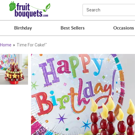
Click here to skip to main page content.
Search
Birthday
Best Sellers
Occasions
Home
Time For Cake!
™