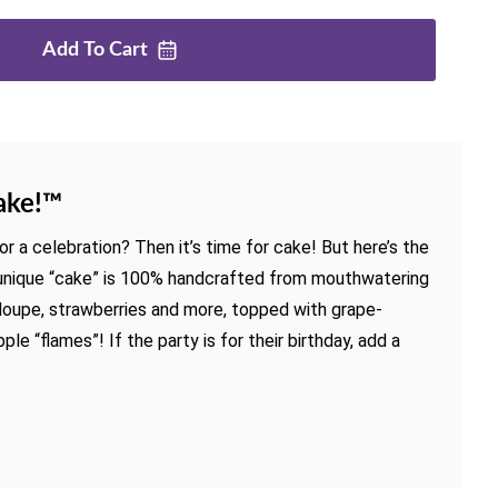
Add To
Cart
ake!™
r a celebration? Then it’s time for cake! But here’s the
, unique “cake” is 100% handcrafted from mouthwatering
loupe, strawberries and more, topped with grape-
le “flames”! If the party is for their birthday, add a
.