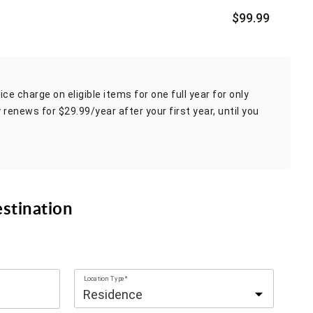
$99.99
ce charge on eligible items for one full year for only
 renews for $29.99/year after your first year, until you
estination
Location Type*