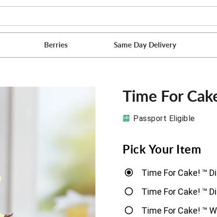
Berries
Same Day Delivery
Time For Cak
Passport Eligible
Pick Your Item
Time For Cake! ™ D
Time For Cake! ™ D
Time For Cake! ™ W