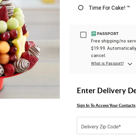
Time For Cake! ™
Passport
Free shipping/no servi
$19.99. Automatically
cancel.
What is Passport?
Enter Delivery D
Sign In To Access Your Contacts
Delivery Zip Code*