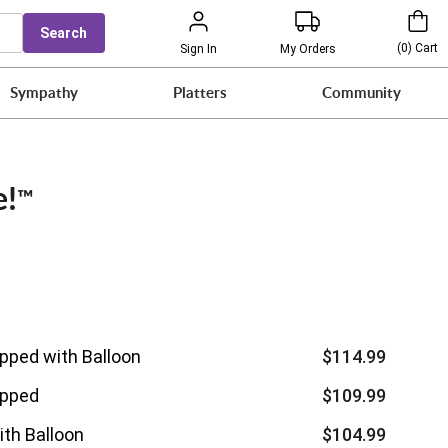
Search
(
0
)
Cart
Sign In
My Orders
Sympathy
Platters
Community
e!
™
ipped with Balloon
$114.99
ipped
$109.99
ith Balloon
$104.99