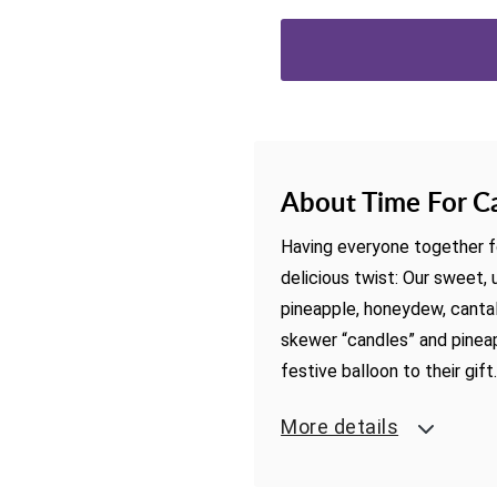
About Time For C
Having everyone together fo
delicious twist: Our sweet
pineapple, honeydew, canta
skewer “candles” and pineapp
festive balloon to their gift
More details