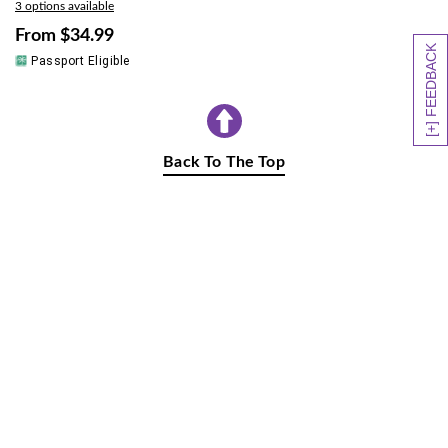
3 options available
From
$34.99
[+] FEEDBACK
Passport Eligible
Back To The Top