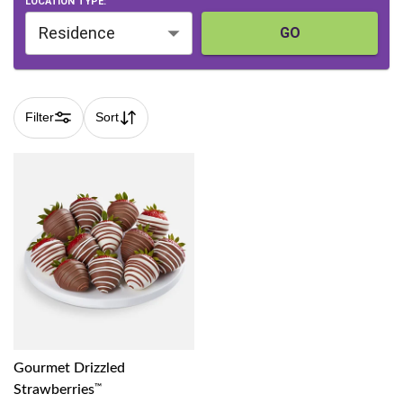
LOCATION TYPE:
Residence
GO
Filter
Sort
Gourmet Drizzled
Strawberries
™