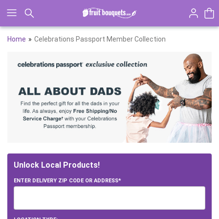
Click here to skip to main page content.
Home
Celebrations Passport Member Collection
Skip collection filters and go to products
Unlock Local Products!
ENTER DELIVERY ZIP CODE OR ADDRESS*