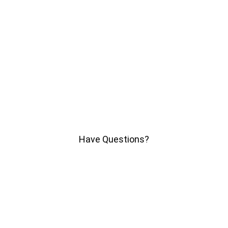
Have Questions?
We'll help you find answers
Call Us
SITEMAP
HELP
TRACK MY ORDER
DON'T SELL MY PERSONAL INFORMATION