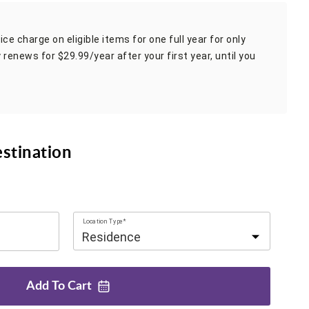
ce charge on eligible items for one full year for only
 renews for $29.99/year after your first year, until you
estination
Location Type*
Add To
Cart