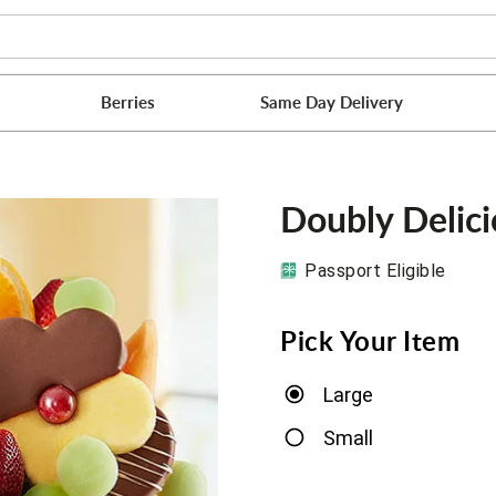
Berries
Same Day Delivery
Doubly Delic
Passport Eligible
Pick Your Item
Large
Small