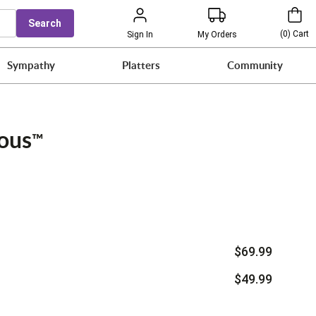
Search
(
0
)
Cart
Sign In
My Orders
Sympathy
Platters
Community
ious
™
$69.99
$49.99