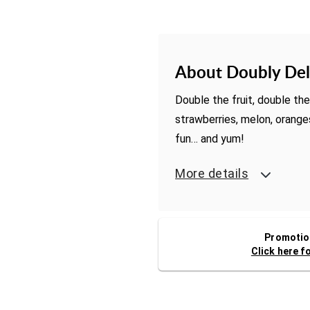
About Doubly Del
Double the fruit, double the 
strawberries, melon, orang
fun… and yum!
More details
Promotion
Click here f