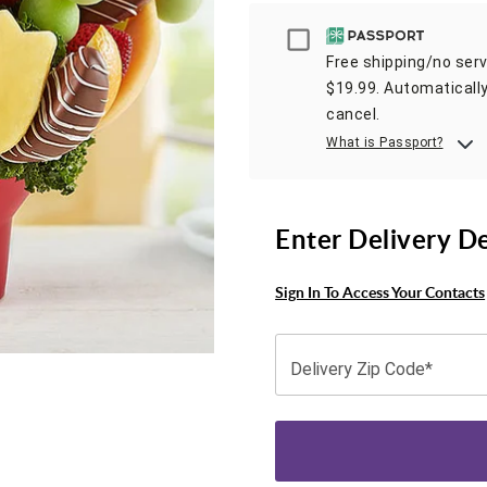
Passport
Free shipping/no servi
$19.99. Automatically
cancel.
What is Passport?
Enter Delivery D
Sign In To Access Your Contacts
Delivery Zip Code*