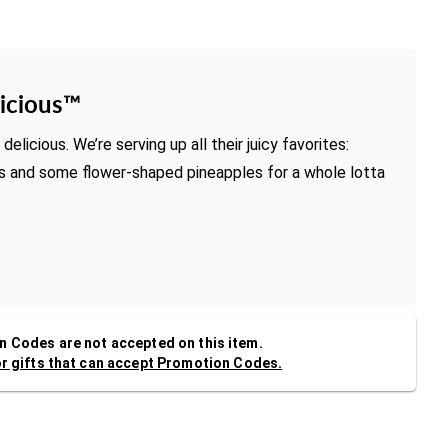
icious™
delicious. We’re serving up all their juicy favorites:
es and some flower-shaped pineapples for a whole lotta
 Codes are not accepted on this item.
or gifts that can accept Promotion Codes.