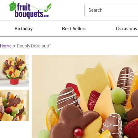
Click here to skip to main page content.
Search
Birthday
Best Sellers
Occasions
Home
Doubly Delicious
™