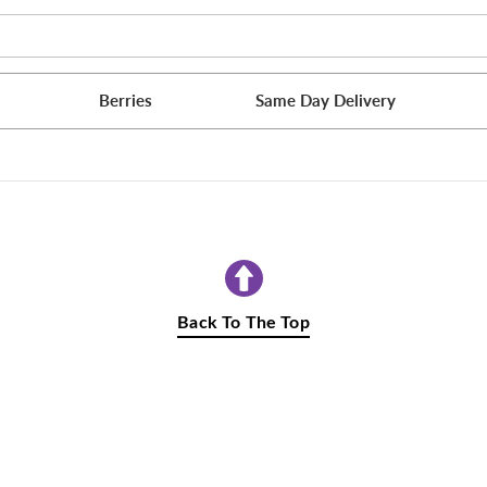
Berries
Same Day Delivery
Back To The Top