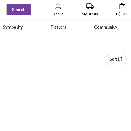
Search
(
0
)
Cart
Sign In
My Orders
Sympathy
Platters
Community
Sort