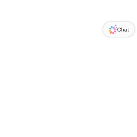
ORATE
COMMUNICATIONS
Us
FOLLOW US
ands
Responsibility
s
 Media
rs