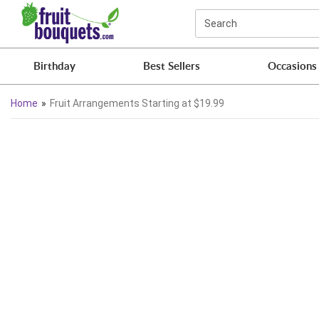
Click here to skip to main page content.
Search
Birthday
Best Sellers
Occasions
Home
Fruit Arrangements Starting at $19.99
Skip collection filters and go to products