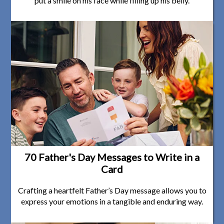
put a smile on his face while filling up his belly.
70 Father's Day Messages to Write in a
Card
Crafting a heartfelt Father’s Day message allows you to
express your emotions in a tangible and enduring way.