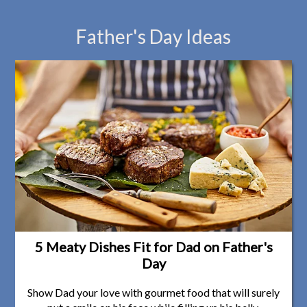
Father's Day Ideas
5 Meaty Dishes Fit for Dad on Father's
Day
Show Dad your love with gourmet food that will surely