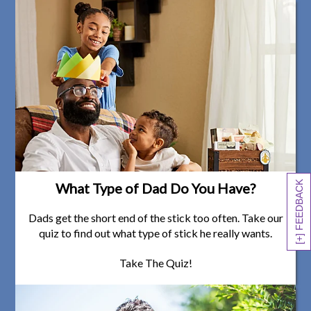
[+] FEEDBACK
What Type of Dad Do You Have?
Dads get the short end of the stick too often. Take our
quiz to find out what type of stick he really wants.
Take The Quiz!