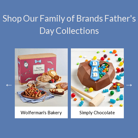
Shop Our Family of Brands Father's
Day Collections
Wolferman's Bakery
Simply Chocolate