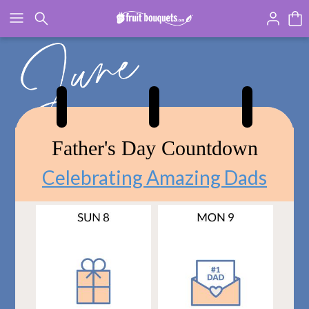
Click here to skip to main page content.
Father's Day Countdown
Celebrating Amazing Dads