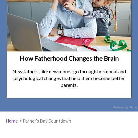
How Fatherhood Changes the Brain
New fathers, like new moms, go through hormonal and
psychological changes that help them become better
parents.
Powered by Wyng
Home
Father’s Day Countdown