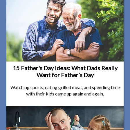
15 Father's Day Ideas: What Dads Really
Want for Father’s Day
Watching sports, eating grilled meat, and spending time
with their kids came up again and again.