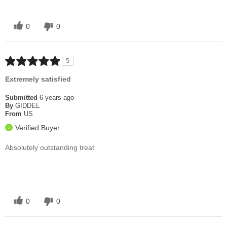
0
0
5
Extremely satisfied
Submitted
6 years ago
By
GIDDEL
From
US
Verified Buyer
Absolutely outstanding treat
0
0