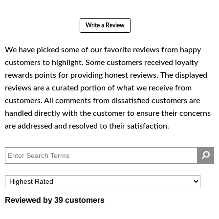
Write a Review
Reviewed by 39 customers