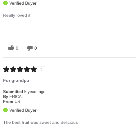
Verified Buyer
Really loved it
0
0
5
For grandpa
Submitted
5 years ago
By
ERICA
From
US
Verified Buyer
The best fruit was sweet and delicious