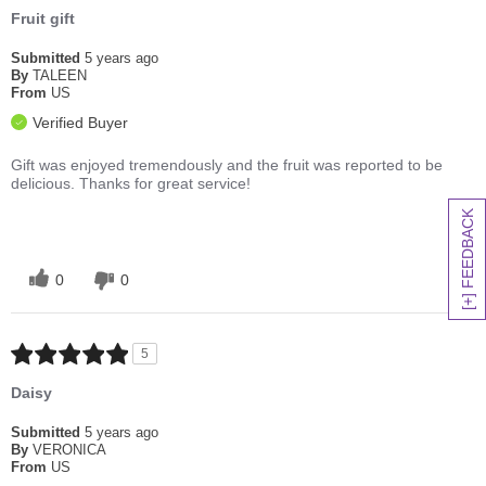
Fruit gift
Submitted
5 years ago
By
TALEEN
From
US
Verified Buyer
Gift was enjoyed tremendously and the fruit was reported to be
delicious. Thanks for great service!
[+] FEEDBACK
0
0
5
Daisy
Submitted
5 years ago
By
VERONICA
From
US