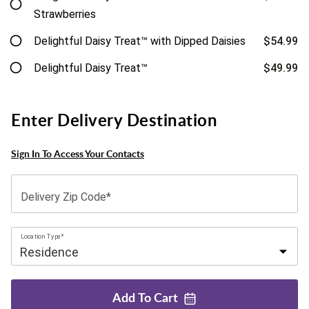
Strawberries
Delightful Daisy Treat™ with Dipped Daisies
$54.99
Delightful Daisy Treat™
$49.99
Enter Delivery Destination
Sign In To Access Your Contacts
Delivery Zip Code*
Location Type*
Add To
Cart