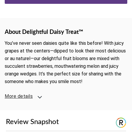
About Delightful Daisy Treat™
You’ve never seen daisies quite like this before! With juicy
grapes at the centers—dipped to look their most delicious
or au naturel—our delightful fruit blooms are mixed with
succulent strawberries, mouthwatering melon and juicy
orange wedges. It’s the perfect size for sharing with the
someone who makes you smile most!
More details
Review Snapshot