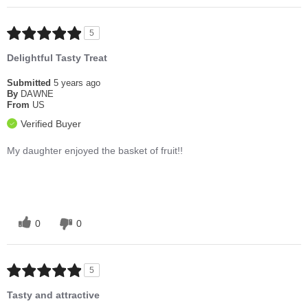
5
Delightful Tasty Treat
Submitted
5 years ago
By
DAWNE
From
US
Verified Buyer
My daughter enjoyed the basket of fruit!!
0
0
5
Tasty and attractive