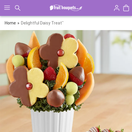
Click here to skip to main page content.
Home
Delightful Daisy Treat
™