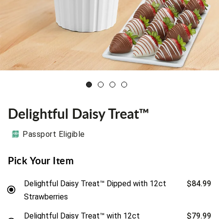
Delightful Daisy Treat™
Passport Eligible
Pick Your Item
Delightful Daisy Treat™ Dipped with 12ct
$84.99
Strawberries
Delightful Daisy Treat™ with 12ct
$79.99