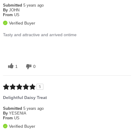
Submitted
5 years ago
By
JOHN
From
US
Verified Buyer
Tasty and attractive and arrived ontime
1
0
5
Delightful Daisy Treat
Submitted
5 years ago
By
YESENIA
From
US
Verified Buyer