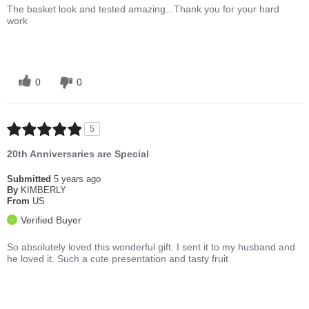
The basket look and tested amazing...Thank you for your hard
work
0
0
5
20th Anniversaries are Special
Submitted
5 years ago
By
KIMBERLY
From
US
Verified Buyer
So absolutely loved this wonderful gift. I sent it to my husband and
he loved it. Such a cute presentation and tasty fruit