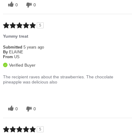
0
0
5
Yummy treat
Submitted
5 years ago
By
ELAINE
From
US
Verified Buyer
The recipient raves about the strawberries. The chocolate
pineapple was delicious also
0
0
5