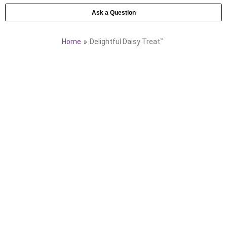
Ask a Question
Home
Delightful Daisy Treat
™