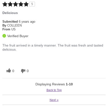
5
Delicious
Submitted
6 years ago
By
COLLEEN
From
US
Verified Buyer
The fruit arrived in a timely manner. The fruit was fresh and tasted
delicious.
0
0
Displaying Reviews
1-10
Back to Top
»
Next