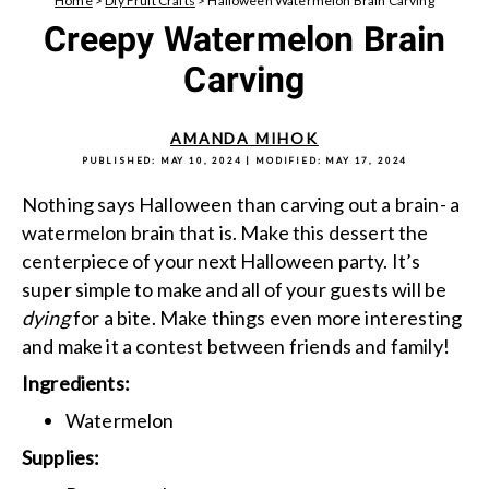
Home
>
Diy Fruit Crafts
>
Halloween Watermelon Brain Carving
Creepy Watermelon Brain
Carving
AMANDA MIHOK
PUBLISHED:
MAY 10, 2024
| MODIFIED:
MAY 17, 2024
Nothing says Halloween than carving out a brain- a
watermelon brain that is. Make this dessert the
centerpiece of your next Halloween party. It’s
super simple to make and all of your guests will be
dying
for a bite. Make things even more interesting
and make it a contest between friends and family!
Ingredients:
Watermelon
Supplies: