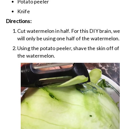
Potato peeler
Knife
Directions:
Cut watermelon in half. For this DIY brain, we
will only be using one half of the watermelon.
Using the potato peeler, shave the skin off of
the watermelon.