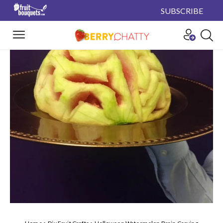
SUBSCRIBE