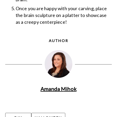
Once you are happy with your carving, place
the brain sculpture on a platter to showcase
as a creepy centerpiece!
AUTHOR
Amanda Mihok