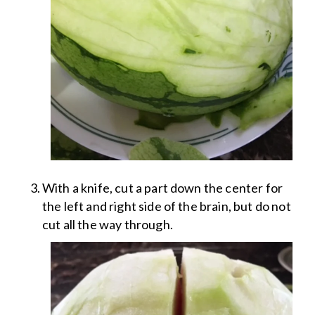
With a knife, cut a part down the center for
the left and right side of the brain, but do not
cut all the way through.