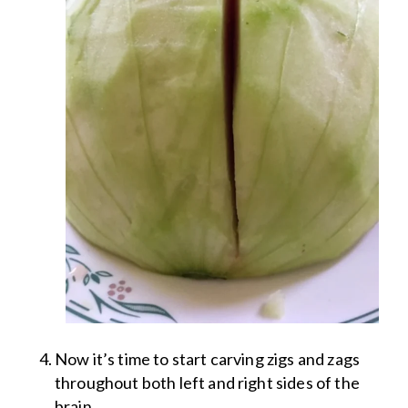
Now it’s time to start carving zigs and zags
throughout both left and right sides of the
brain.