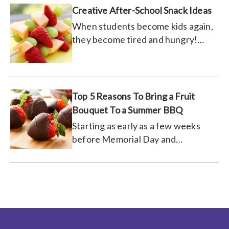
Creative After-School Snack Ideas
When students become kids again,
they become tired and hungry!
Feed them these snacks!
Top 5 Reasons To Bring a Fruit
Bouquet To a Summer BBQ
Starting as early as a few weeks
before Memorial Day and
continuing until the weather just
won’t cooperate anymore, BBQs
are a classic tradition that people
look forward to every year. For
those of you who prefer to be the
BBQ host, you know that there’s a