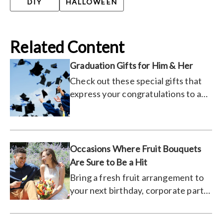
DIY
HALLOWEEN
Related Content
Graduation Gifts for Him & Her
Check out these special gifts that
express your congratulations to a
recent graduate.
Occasions Where Fruit Bouquets
Are Sure to Be a Hit
Bring a fresh fruit arrangement to
your next birthday, corporate party,
or even a date.