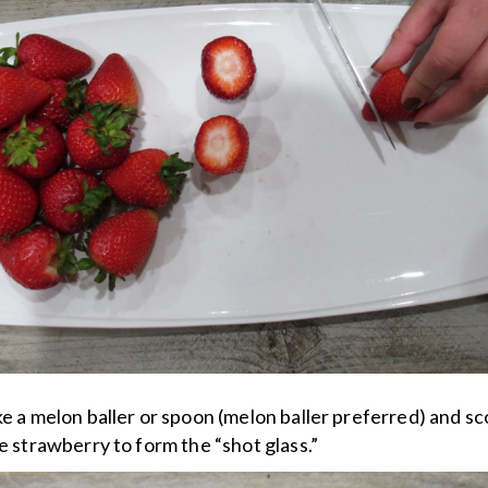
ke a melon baller or spoon (melon baller preferred) and s
he strawberry to form the “shot glass.”