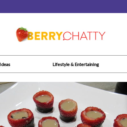
 Ideas
Lifestyle & Entertaining