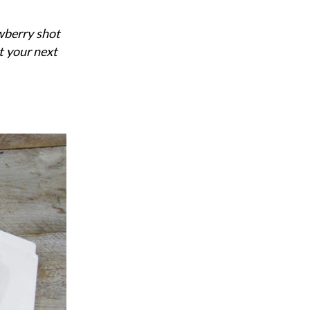
wberry shot
t your next