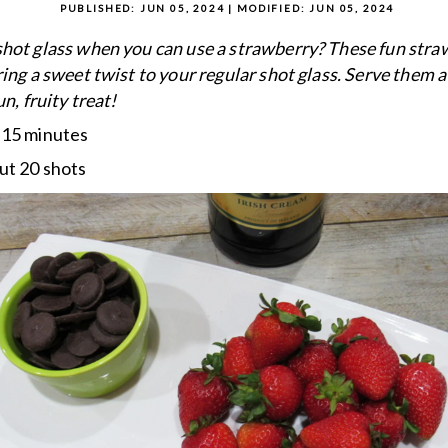
PUBLISHED:
JUN 05, 2024
| MODIFIED:
JUN 05, 2024
hot glass when you can use a strawberry? These fun stra
ring a sweet twist to your regular shot glass. Serve them a
un, fruity treat!
:
15 minutes
ut 20 shots