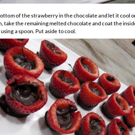
bottom of the strawberry in the chocolate and let it cool 
, take the remaining melted chocolate and coat the insid
using a spoon. Put aside to cool.