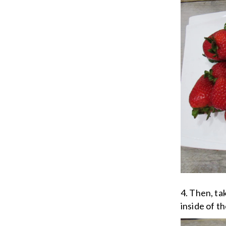
4. Then, ta
inside of t