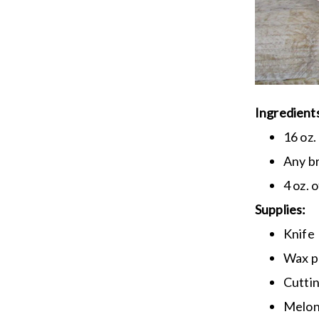
Ingredient
16 oz.
Any br
4 oz. 
Supplies:
Knife
Wax p
Cutti
Melon 