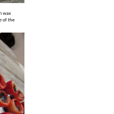
on wax
e of the