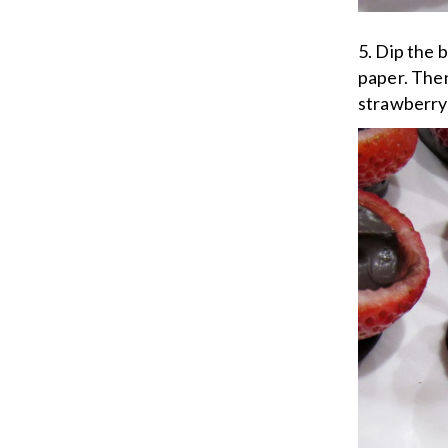
5. Dip the 
paper. Then
strawberry 