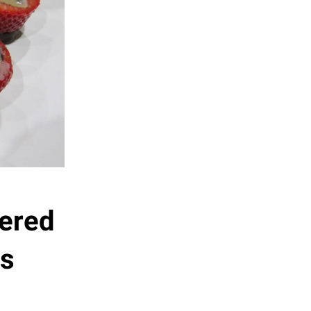
ered
es