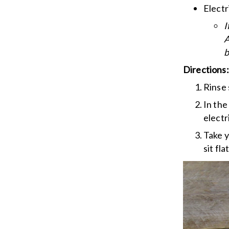
Electr
I
A
b
Directions:
Rinse 
In the
electr
Take y
sit flat