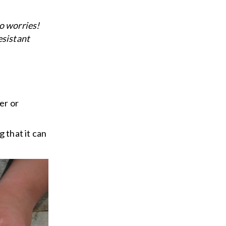
no worries!
esistant
er or
 that it can