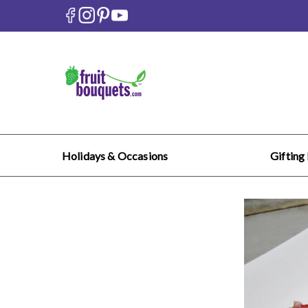
Holidays & Occasions
Gifting