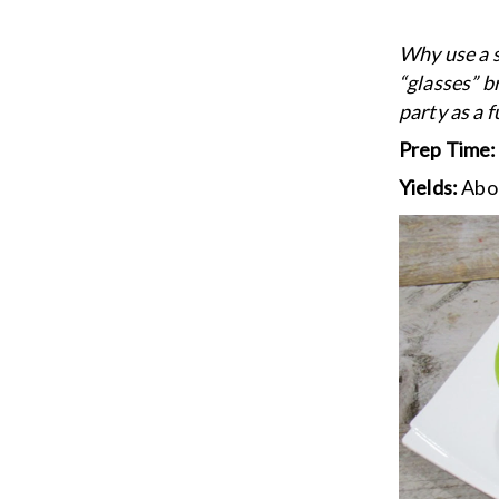
Why use a s
“glasses” b
party as a f
Prep Time
Yields:
Abo