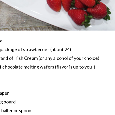
s:
 package of strawberries (about 24)
and of Irish Cream (or any alcohol of your choice)
of chocolate melting wafers (flavor is up to you!)
aper
ng board
baller or spoon