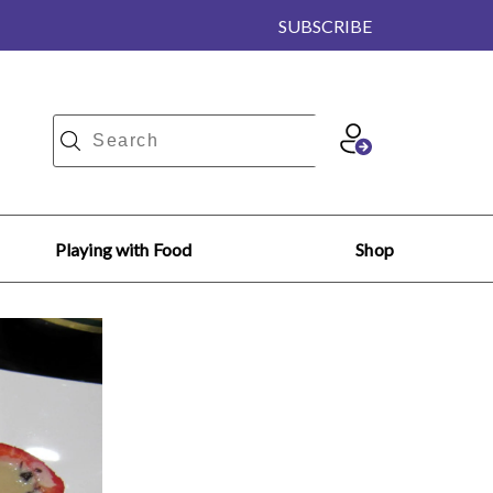
SUBSCRIBE
Playing with Food
Shop