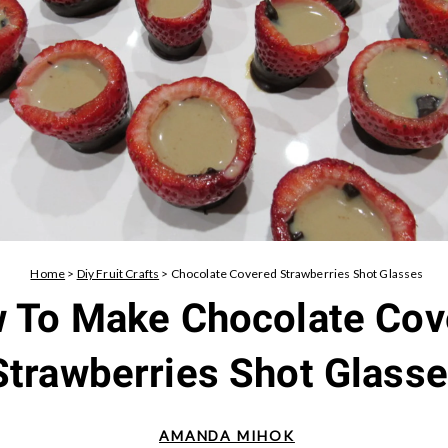
Home
>
Diy Fruit Crafts
>
Chocolate Covered Strawberries Shot Glasses
 To Make Chocolate Cov
Strawberries Shot Glass
AMANDA MIHOK