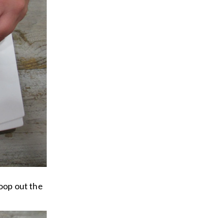
coop out the