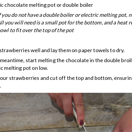
ic chocolate melting pot or double boiler
f you do not have a double boiler or electric melting pot, 
ll you will need is a small pot for the bottom, and a heat r
owl to fit over the top of the pot
strawberries well and lay them on paper towels to dry.
 meantime, start melting the chocolate in the double broil
ic melting pot on low.
our strawberries and cut off the top and bottom, ensuring
.